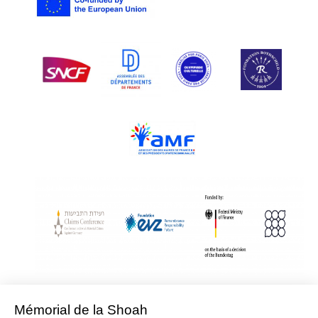
With Assistance from the Conference on Jewish Material Claims Against
Germany