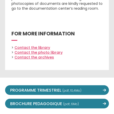
photocopies of documents are kindly requested to
go to the documentation center’s reading room.
FOR MORE INFORMATION
>
Contact the library
>
Contact the photo library
>
Contact the archives
PROGRAMME TRIMESTRIEL
(pdf, 10,4Mo)
BROCHURE PEDAGOGIQUE
(pdf, 6Mo)