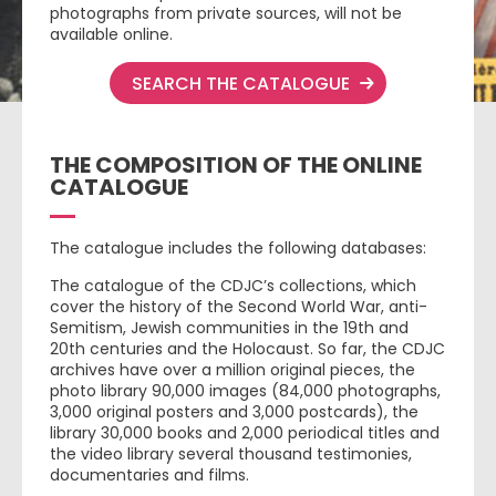
photographs from private sources, will not be
available online.
SEARCH THE CATALOGUE
THE COMPOSITION OF THE ONLINE
CATALOGUE
The catalogue includes the following databases:
The catalogue of the CDJC’s collections, which
cover the history of the Second World War, anti-
Semitism, Jewish communities in the 19th and
20th centuries and the Holocaust. So far, the CDJC
archives have over a million original pieces, the
photo library 90,000 images (84,000 photographs,
3,000 original posters and 3,000 postcards), the
library 30,000 books and 2,000 periodical titles and
the video library several thousand testimonies,
documentaries and films.