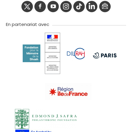
twitter
facebook
youtube
instagram
Tik
linkedIn
newslette
tok
En partenariat avec