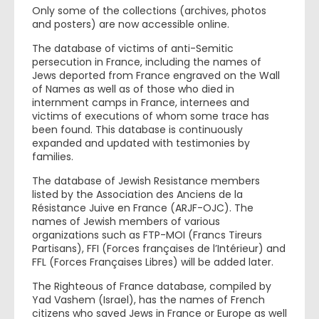
Only some of the collections (archives, photos
and posters) are now accessible online.
The database of victims of anti-Semitic
persecution in France, including the names of
Jews deported from France engraved on the Wall
of Names as well as of those who died in
internment camps in France, internees and
victims of executions of whom some trace has
been found. This database is continuously
expanded and updated with testimonies by
families.
The database of Jewish Resistance members
listed by the Association des Anciens de la
Résistance Juive en France (ARJF-OJC). The
names of Jewish members of various
organizations such as FTP-MOI (Francs Tireurs
Partisans), FFI (Forces françaises de l’Intérieur) and
FFL (Forces Françaises Libres) will be added later.
The Righteous of France database, compiled by
Yad Vashem (Israel), has the names of French
citizens who saved Jews in France or Europe as well