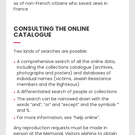
as of non-French citizens who saved Jews in
France
CONSULTING THE ONLINE
CATALOGUE
Two kinds of searches are possible:
A comprehensive search of all the online data,
including the collections catalogue (archives,
photographs and posters) and databases of
individual names (victims, Jewish Resistance
members and the Righteous)
A differentiated search of people or collections
The search can be narrowed down with the
words “and”, “or” and “except” and the symbols *
and %.
For more information, see “help online”.
Any reproduction requests must be made in
person at the Memorial. Visitors wishing to obtain