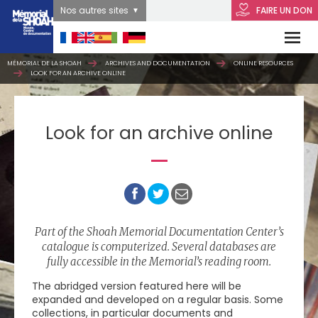
Nos autres sites
FAIRE UN DON
MÉMORIAL DE LA SHOAH
ARCHIVES AND DOCUMENTATION
ONLINE RESOURCES
LOOK FOR AN ARCHIVE ONLINE
Look for an archive online
Part of the Shoah Memorial Documentation Center’s
catalogue is computerized. Several databases are
fully accessible in the Memorial’s reading room.
The abridged version featured here will be
expanded and developed on a regular basis. Some
collections, in particular documents and