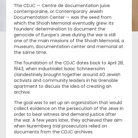
The CDJC — Centre de documentation juive
contemporaine, or Contemporary Jewish
Documentation Center — was the seed from
which the Shoah Memorial eventually grew. Its
founders’ determination to document the
genocide of Europe’s Jews during the war is still
one of the main missions of the Shoah Memorial, a
museum, documentation center and memorial at
the same time.
The foundation of the CDJC dates back to April 28,
1943, when industrialist Isaac Schneersohn
clandestinely brought together around 40 Jewish
activists and community leaders in his Grenoble
apartment to discuss the idea of creating an
archive.
The goal was to set up an organization that would
collect evidence on the persecution of the Jews in
order to bear witness and demand justice after
the war. A few years later, they achieved their aim
when Nuremberg trial prosecutors relied on
documents from the CDJC archives.