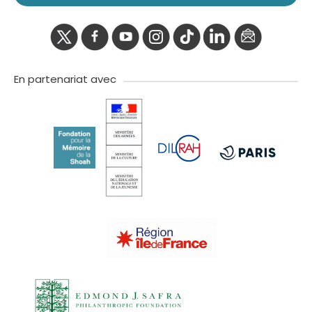
twitter
facebook
youtube
instagram
Tik
linkedIn
newslette
tok
En partenariat avec