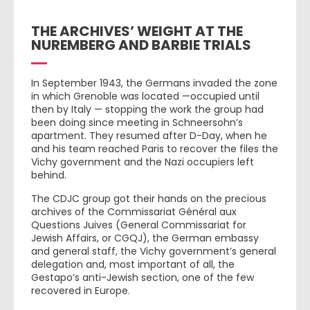
THE ARCHIVES’ WEIGHT AT THE
NUREMBERG AND BARBIE TRIALS
In September 1943, the Germans invaded the zone
in which Grenoble was located —occupied until
then by Italy — stopping the work the group had
been doing since meeting in Schneersohn’s
apartment. They resumed after D-Day, when he
and his team reached Paris to recover the files the
Vichy government and the Nazi occupiers left
behind.
The CDJC group got their hands on the precious
archives of the Commissariat Général aux
Questions Juives (General Commissariat for
Jewish Affairs, or CGQJ), the German embassy
and general staff, the Vichy government’s general
delegation and, most important of all, the
Gestapo’s anti-Jewish section, one of the few
recovered in Europe.