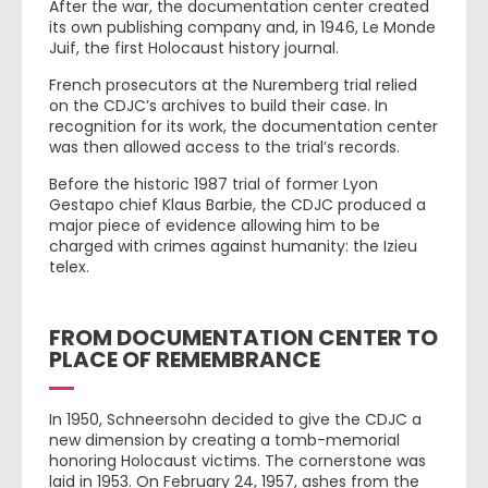
After the war, the documentation center created
its own publishing company and, in 1946, Le Monde
Juif, the first Holocaust history journal.
French prosecutors at the Nuremberg trial relied
on the CDJC’s archives to build their case. In
recognition for its work, the documentation center
was then allowed access to the trial’s records.
Before the historic 1987 trial of former Lyon
Gestapo chief Klaus Barbie, the CDJC produced a
major piece of evidence allowing him to be
charged with crimes against humanity: the Izieu
telex.
FROM DOCUMENTATION CENTER TO
PLACE OF REMEMBRANCE
In 1950, Schneersohn decided to give the CDJC a
new dimension by creating a tomb-memorial
honoring Holocaust victims. The cornerstone was
laid in 1953. On February 24, 1957, ashes from the