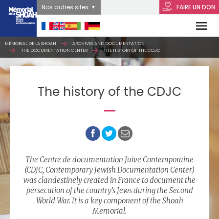
Nos autres sites
FAIRE UN DON
MÉMORIAL DE LA SHOAH
ARCHIVES AND DOCUMENTATION
THE DOCUMENTATION CENTER
THE HISTORY OF THE CDJC
The history of the CDJC
The Centre de documentation Juive Contemporaine
(CDJC, Contemporary Jewish Documentation Center)
was clandestinely created in France to document the
persecution of the country’s Jews during the Second
World War. It is a key component of the Shoah
Memorial.