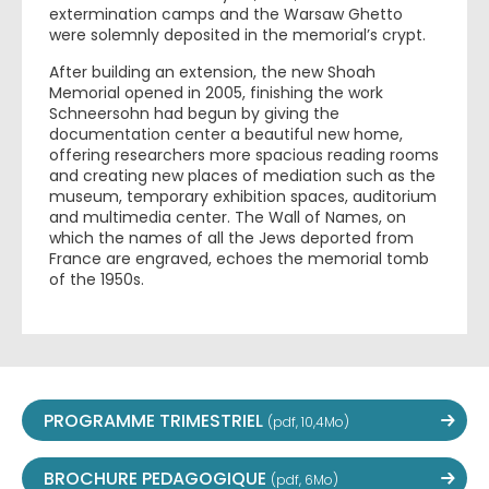
extermination camps and the Warsaw Ghetto
were solemnly deposited in the memorial’s crypt.
After building an extension, the new Shoah
Memorial opened in 2005, finishing the work
Schneersohn had begun by giving the
documentation center a beautiful new home,
offering researchers more spacious reading rooms
and creating new places of mediation such as the
museum, temporary exhibition spaces, auditorium
and multimedia center. The Wall of Names, on
which the names of all the Jews deported from
France are engraved, echoes the memorial tomb
of the 1950s.
PROGRAMME TRIMESTRIEL
(pdf, 10,4Mo)
BROCHURE PEDAGOGIQUE
(pdf, 6Mo)