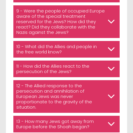
9 - Were the people of occupied Europe
aware of the special treatment
reserved for the Jews? How did they
react? Did they collaborate with the
Nazis against the Jews?
10 - What did the Allies and people in
the free world know?
11 - How did the Allies react to the
persecution of the Jews?
12 - The Allied response to the
persecution and annihilation of
European Jews was never
proportionate to the gravity of the
situation.
13 - How many Jews got away from
Europe before the Shoah began?