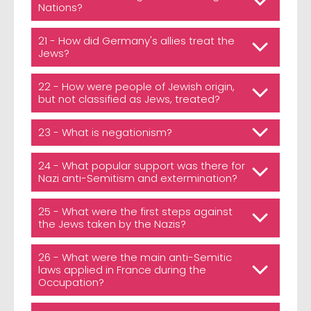
Nations?
21 - How did Germany's allies treat the
Jews?
22 - How were people of Jewish origin,
but not classified as Jews, treated?
23 - What is negationism?
24 - What popular support was there for
Nazi anti-Semitism and extermination?
25 - What were the first steps against
the Jews taken by the Nazis?
26 - What were the main anti-Semitic
laws applied in France during the
Occupation?