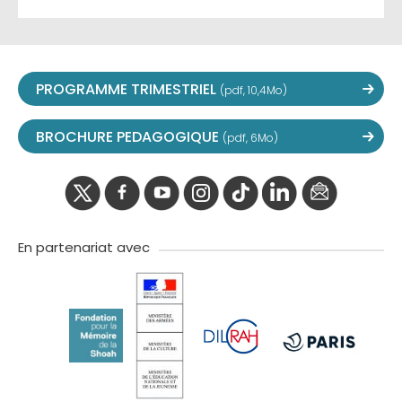
PROGRAMME TRIMESTRIEL
(pdf, 10,4Mo)
BROCHURE PEDAGOGIQUE
(pdf, 6Mo)
twitter
facebook
youtube
instagram
Tik
linkedIn
newslette
tok
En partenariat avec