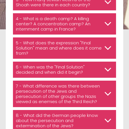
Shoah were there in each country?
4 - What is a death camp? A killing
center? A concentration camp? An
internment camp in France?
5 - What does the expression "Final
Solution" mean and where does it come
from?
6 - When was the "Final Solution"
decided and when did it begin?
7 - What difference was there between
persecution of the Jews and
persecution of other groups the Nazis
viewed as enemies of the Third Reich?
8 - What did the German people know
about the persecution and
extermination of the Jews?