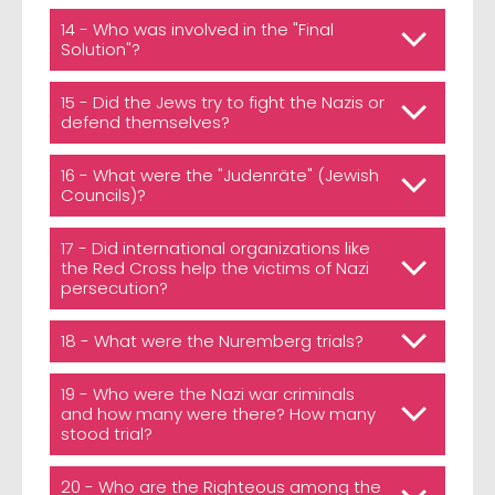
14 - Who was involved in the "Final
Solution"?
15 - Did the Jews try to fight the Nazis or
defend themselves?
16 - What were the "Judenräte" (Jewish
Councils)?
17 - Did international organizations like
the Red Cross help the victims of Nazi
persecution?
18 - What were the Nuremberg trials?
19 - Who were the Nazi war criminals
and how many were there? How many
stood trial?
20 - Who are the Righteous among the