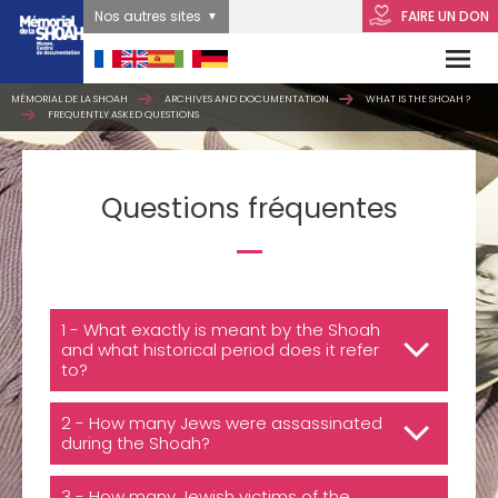
Nos autres sites
FAIRE UN DON
MÉMORIAL DE LA SHOAH
ARCHIVES AND DOCUMENTATION
WHAT IS THE SHOAH ?
FREQUENTLY ASKED QUESTIONS
Questions fréquentes
1 - What exactly is meant by the Shoah
and what historical period does it refer
to?
2 - How many Jews were assassinated
during the Shoah?
3 - How many Jewish victims of the