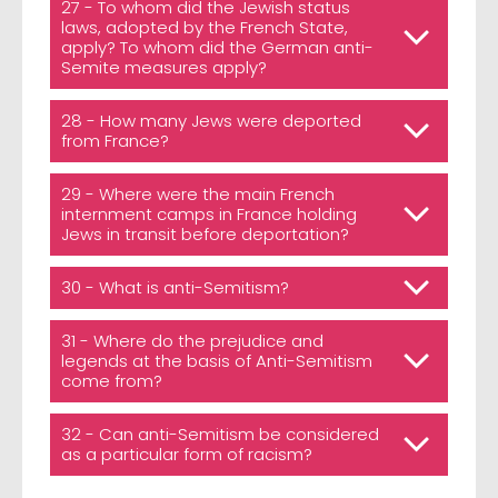
27 - To whom did the Jewish status
laws, adopted by the French State,
apply? To whom did the German anti-
Semite measures apply?
28 - How many Jews were deported
from France?
29 - Where were the main French
internment camps in France holding
Jews in transit before deportation?
30 - What is anti-Semitism?
31 - Where do the prejudice and
legends at the basis of Anti-Semitism
come from?
32 - Can anti-Semitism be considered
as a particular form of racism?