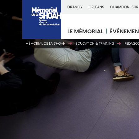
DRANCY
ORLEANS
CHAMBON-SUR
LE MÉMORIAL
ÉVÉNEMEN
MÉMORIAL DE LA SHOAH
EDUCATION & TRAINING
PEDAGOG