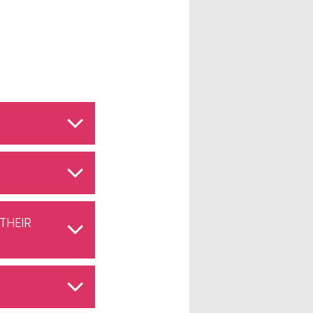
THEIR