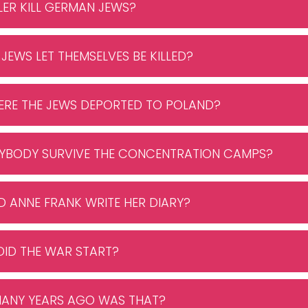
TLER KILL GERMAN JEWS?
 JEWS LET THEMSELVES BE KILLED?
ERE THE JEWS DEPORTED TO POLAND?
ANYBODY SURVIVE THE CONCENTRATION CAMPS?
ID ANNE FRANK WRITE HER DIARY?
DID THE WAR START?
MANY YEARS AGO WAS THAT?