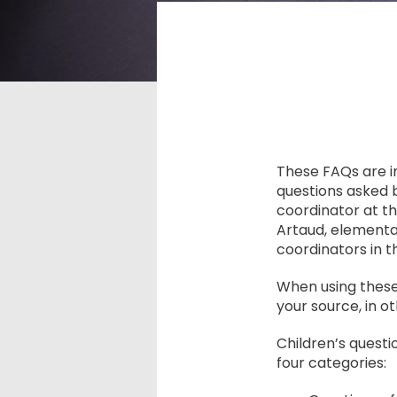
These FAQs are 
questions asked 
coordinator at t
Artaud, elementa
coordinators in 
When using these
your source, in o
Children’s quest
four categories: