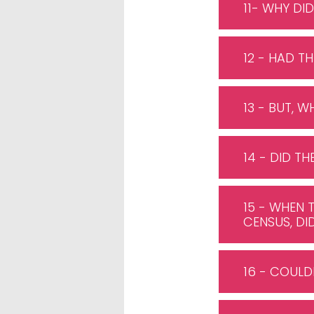
11- WHY DID
12 - HAD 
13 - BUT, 
14 - DID T
15 - WHEN 
CENSUS, DI
16 - COULD