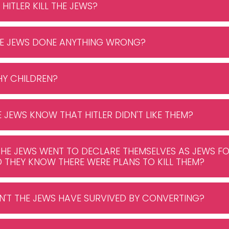
 HITLER KILL THE JEWS?
THE JEWS DONE ANYTHING WRONG?
WHY CHILDREN?
HE JEWS KNOW THAT HITLER DIDN'T LIKE THEM?
THE JEWS WENT TO DECLARE THEMSELVES AS JEWS FO
D THEY KNOW THERE WERE PLANS TO KILL THEM?
N'T THE JEWS HAVE SURVIVED BY CONVERTING?