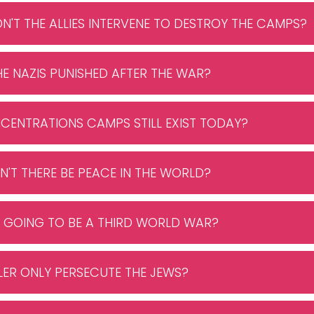
DN'T THE ALLIES INTERVENE TO DESTROY THE CAMPS?
HE NAZIS PUNISHED AFTER THE WAR?
CENTRATIONS CAMPS STILL EXIST TODAY?
N'T THERE BE PEACE IN THE WORLD?
RE GOING TO BE A THIRD WORLD WAR?
ITLER ONLY PERSECUTE THE JEWS?