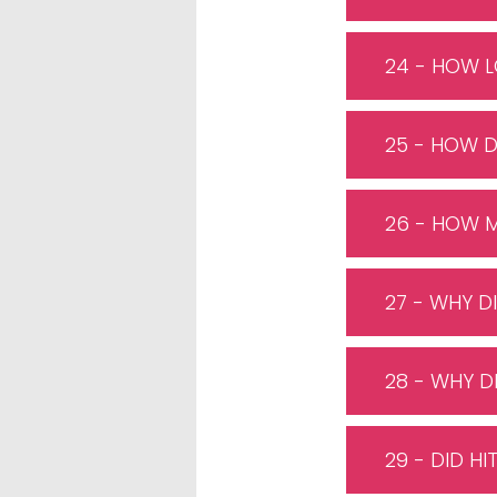
24 - HOW L
25 - HOW 
26 - HOW M
27 - WHY D
28 - WHY D
29 - DID H