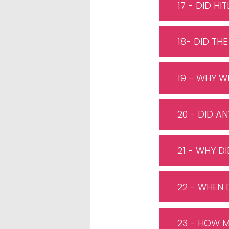
17 - DID HI
18- DID THE
19 - WHY W
20 - DID 
21 - WHY D
22 - WHEN 
23 - HOW 