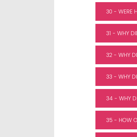
30 - WERE 
31 - WHY D
32 - WHY D
33 - WHY D
34 - WHY D
35 - HOW O