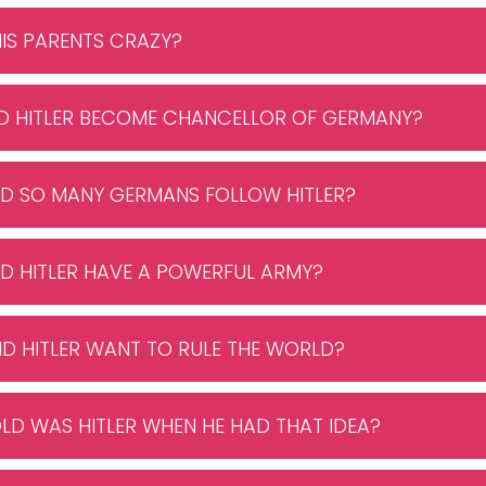
HIS PARENTS CRAZY?
ID HITLER BECOME CHANCELLOR OF GERMANY?
ID SO MANY GERMANS FOLLOW HITLER?
ID HITLER HAVE A POWERFUL ARMY?
ID HITLER WANT TO RULE THE WORLD?
LD WAS HITLER WHEN HE HAD THAT IDEA?