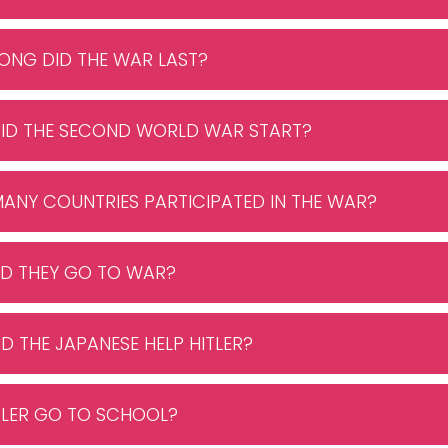
ONG DID THE WAR LAST?
DID THE SECOND WORLD WAR START?
ANY COUNTRIES PARTICIPATED IN THE WAR?
ID THEY GO TO WAR?
ID THE JAPANESE HELP HITLER?
ITLER GO TO SCHOOL?