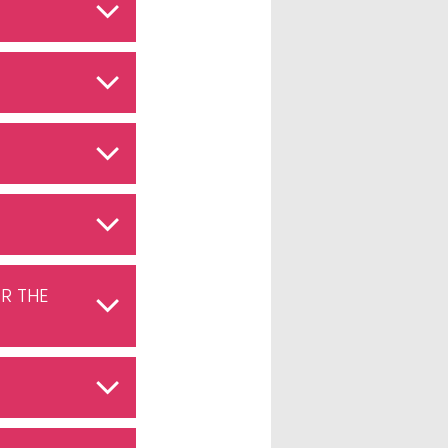
R THE