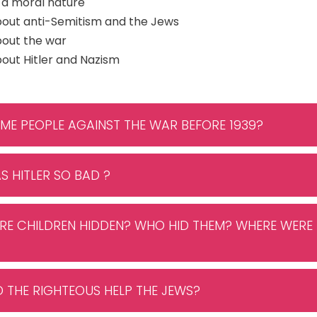
 a moral nature
bout anti-Semitism and the Jews
bout the war
out Hitler and Nazism
OME PEOPLE AGAINST THE WAR BEFORE 1939?
S HITLER SO BAD ?
RE CHILDREN HIDDEN? WHO HID THEM? WHERE WERE 
D THE RIGHTEOUS HELP THE JEWS?