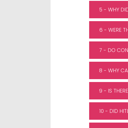
5 - WHY DI
6 - WERE T
7 - DO CON
8 - WHY CA
9 - IS THE
10 - DID H