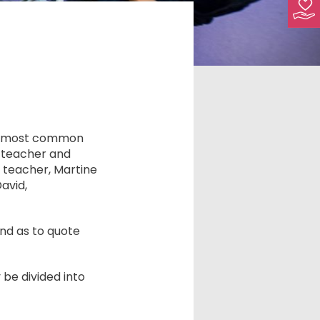
he most common
, teacher and
 teacher, Martine
avid,
nd as to quote
be divided into