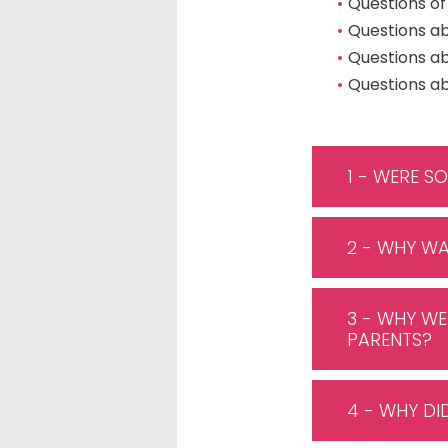
Questions of
Questions a
Questions a
Questions ab
1 - WERE S
2 - WHY WA
3 - WHY WE
PARENTS?
4 - WHY DI