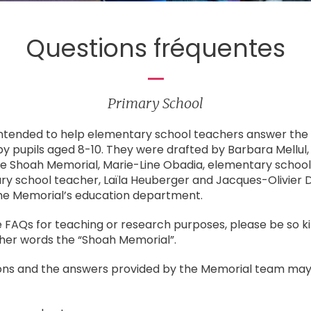
Questions fréquentes
Primary School
intended to help elementary school teachers answer t
by pupils aged 8-10. They were drafted by Barbara Mellul
he Shoah Memorial, Marie-Line Obadia, elementary school
ry school teacher, Laïla Heuberger and Jacques-Olivier D
the Memorial’s education department.
 FAQs for teaching or research purposes, please be so ki
ther words the “Shoah Memorial”.
ions and the answers provided by the Memorial team may 