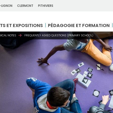
-LIGNON
CLERMONT
PITHIVIERS
TS ET EXPOSITIONS
PÉDAGOGIE ET FORMATION
ICAL NOTES
FREQUENTLY ASKED QUESTIONS (PRIMARY SCHOOL)