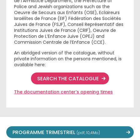
de l’Armistice Department, the Prefecture of
Police and Jewish organizations such as the
Oeuvre de Secours aux Enfants (OSE), Eclaireurs
Israélites de France (EIF) Fédération des Sociétés
Juives de France (FSJF), Conseil Représentatif des
Institutions Juives de France (CRIF), Oeuvre de
Protection de L’Enfance Juive (OPEJ) and
Commission Centrale de l’Enfance (CCE).
An abridged version of the catalogue, without
private information on the persons mentioned, is
available here:
SEARCH THE CATALOGUE
The documentation center’s opening times
PROGRAMME TRIMESTRIEL
(pdf, 10,4Mo)