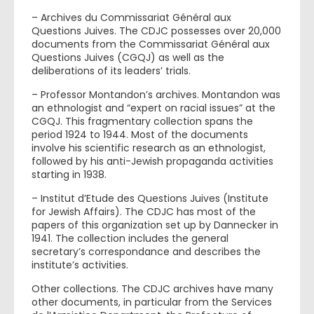
– Archives du Commissariat Général aux
Questions Juives. The CDJC possesses over 20,000
documents from the Commissariat Général aux
Questions Juives (CGQJ) as well as the
deliberations of its leaders’ trials.
– Professor Montandon’s archives. Montandon was
an ethnologist and “expert on racial issues” at the
CGQJ. This fragmentary collection spans the
period 1924 to 1944. Most of the documents
involve his scientific research as an ethnologist,
followed by his anti-Jewish propaganda activities
starting in 1938.
– Institut d’Etude des Questions Juives (Institute
for Jewish Affairs). The CDJC has most of the
papers of this organization set up by Dannecker in
1941. The collection includes the general
secretary’s correspondance and describes the
institute’s activities.
Other collections. The CDJC archives have many
other documents, in particular from the Services