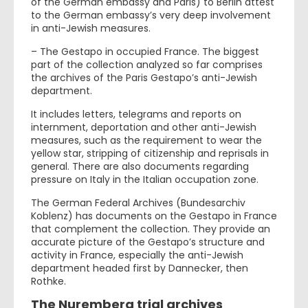
of the German embassy and Paris) to Berlin attest
to the German embassy’s very deep involvement
in anti-Jewish measures.
– The Gestapo in occupied France. The biggest
part of the collection analyzed so far comprises
the archives of the Paris Gestapo’s anti-Jewish
department.
It includes letters, telegrams and reports on
internment, deportation and other anti-Jewish
measures, such as the requirement to wear the
yellow star, stripping of citizenship and reprisals in
general. There are also documents regarding
pressure on Italy in the Italian occupation zone.
The German Federal Archives (Bundesarchiv
Koblenz) has documents on the Gestapo in France
that complement the collection. They provide an
accurate picture of the Gestapo’s structure and
activity in France, especially the anti-Jewish
department headed first by Dannecker, then
Rothke.
The Nuremberg trial archives