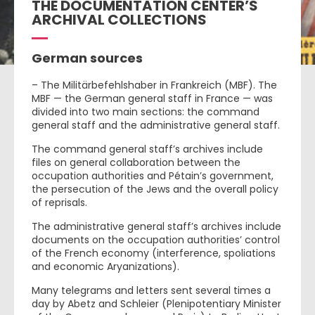
THE DOCUMENTATION CENTER’S
ARCHIVAL COLLECTIONS
German sources
– The Militärbefehlshaber in Frankreich (MBF). The
MBF — the German general staff in France — was
divided into two main sections: the command
general staff and the administrative general staff.
The command general staff’s archives include
files on general collaboration between the
occupation authorities and Pétain’s government,
the persecution of the Jews and the overall policy
of reprisals.
The administrative general staff’s archives include
documents on the occupation authorities’ control
of the French economy (interference, spoliations
and economic Aryanizations).
Many telegrams and letters sent several times a
day by Abetz and Schleier (Plenipotentiary Minister