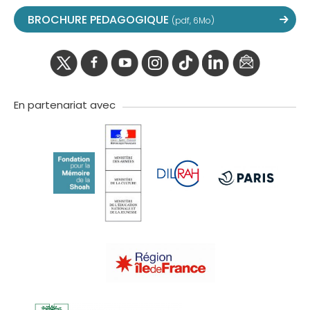
BROCHURE PEDAGOGIQUE
(pdf, 6Mo)
twitter
facebook
youtube
instagram
Tik
linkedIn
newslette
tok
En partenariat avec