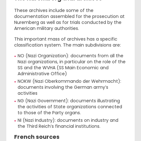
These archives include some of the
documentation assembled for the prosecution at
Nuremberg as well as for trials conducted by the
American military authorities.
This important mass of archives has a specific
classification system. The main subdivisions are:
NO (Nazi Organization): documents from all the
Nazi organizations, in particular on the role of the
SS and the WVHA (SS Main Economic and
Administrative Office)
NOKW (Nazi Oberkommando der Wehrmacht):
documents involving the German army’s
activities
NG (Nazi Government): documents illustrating
the activities of State organizations connected
to those of the Party organs.
NI (Nazi Industry): documents on industry and
the Third Reich’s financial institutions.
French sources