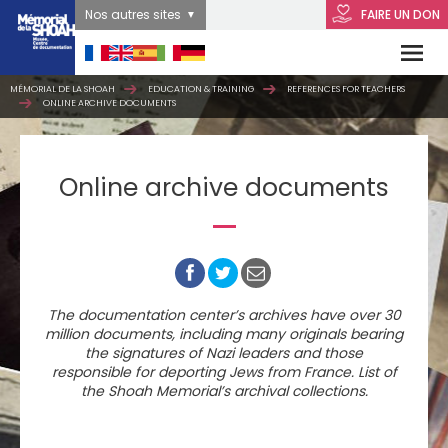
Nos autres sites
FAIRE UN DON
MÉMORIAL DE LA SHOAH
EDUCATION & TRAINING
REFERENCES FOR TEACHERS
ONLINE ARCHIVE DOCUMENTS
Online archive documents
The documentation center’s archives have over 30
million documents, including many originals bearing
the signatures of Nazi leaders and those
responsible for deporting Jews from France. List of
the Shoah Memorial’s archival collections.