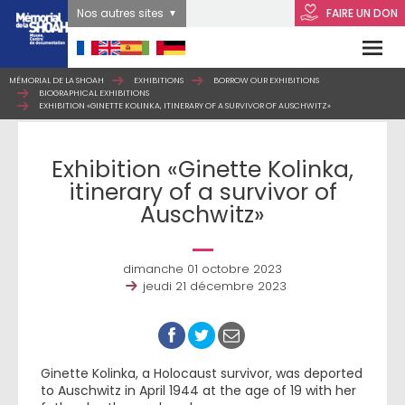
Nos autres sites
FAIRE UN DON
MÉMORIAL DE LA SHOAH
EXHIBITIONS
BORROW OUR EXHIBITIONS
BIOGRAPHICAL EXHIBITIONS
EXHIBITION «GINETTE KOLINKA, ITINERARY OF A SURVIVOR OF AUSCHWITZ»
Exhibition «Ginette Kolinka,
itinerary of a survivor of
Auschwitz»
dimanche 01 octobre 2023
jeudi 21 décembre 2023
Ginette Kolinka, a Holocaust survivor, was deported
to Auschwitz in April 1944 at the age of 19 with her