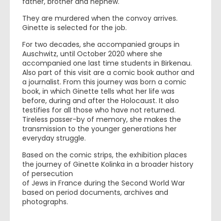
father, brother and nephew.
They are murdered when the convoy arrives.
Ginette is selected for the job.
For two decades, she accompanied groups in
Auschwitz, until October 2020 where she
accompanied one last time students in Birkenau.
Also part of this visit are a comic book author and
a journalist. From this journey was born a comic
book, in which Ginette tells what her life was
before, during and after the Holocaust. It also
testifies for all those who have not returned.
Tireless passer-by of memory, she makes the
transmission to the younger generations her
everyday struggle.
Based on the comic strips, the exhibition places
the journey of Ginette Kolinka in a broader history
of persecution
of Jews in France during the Second World War
based on period documents, archives and
photographs.