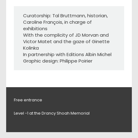
Curatorship: Tal Bruttmann, historian,
Caroline François, in charge of
exhibitions
With the complicity of JD Morvan and
Victor Matet and the gaze of Ginette
Kolinka
In partnership with Editions Albin Michel
Graphic design: Philippe Poirier
Free entrance
Level -1 at the Drancy Shoah Memorial