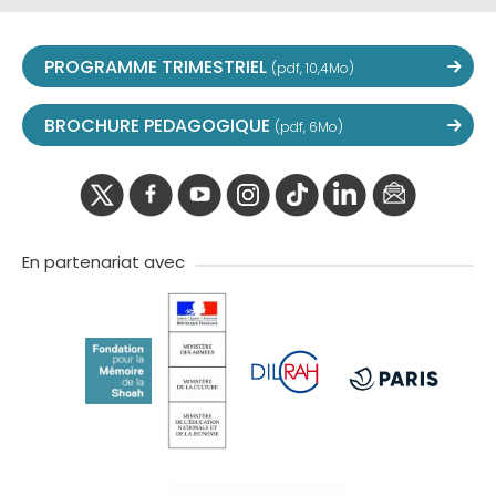
PROGRAMME TRIMESTRIEL
(pdf, 10,4Mo)
BROCHURE PEDAGOGIQUE
(pdf, 6Mo)
twitter
facebook
youtube
instagram
Tik
linkedIn
newslette
tok
En partenariat avec