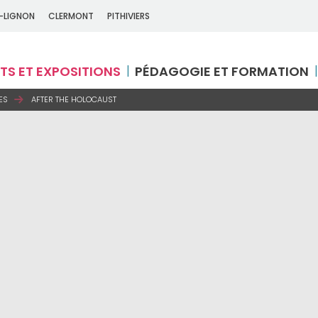
-LIGNON
CLERMONT
PITHIVIERS
TS ET EXPOSITIONS
PÉDAGOGIE ET FORMATION
ES
AFTER THE HOLOCAUST