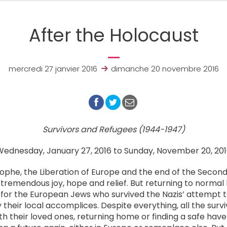
After the Holocaust
mercredi 27 janvier 2016
dimanche 20 novembre 2016
Survivors and Refugees (1944-1947)
ednesday, January 27, 2016 to Sunday, November 20, 20
rophe, the Liberation of Europe and the end of the Secon
f tremendous joy, hope and relief. But returning to normal l
for the European Jews who survived the Nazis’ attempt to
their local accomplices. Despite everything, all the survi
th their loved ones, returning home or finding a safe have