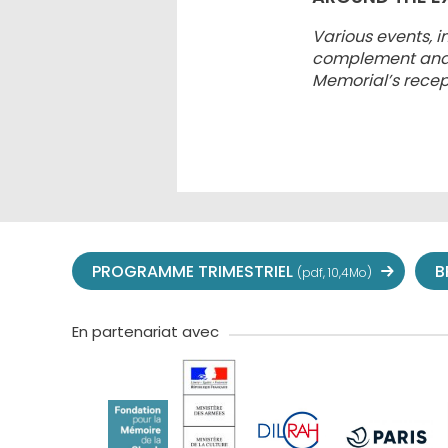
Various events, i
complement and sh
Memorial’s recep
PROGRAMME TRIMESTRIEL
B
(pdf, 10,4Mo)
En partenariat avec