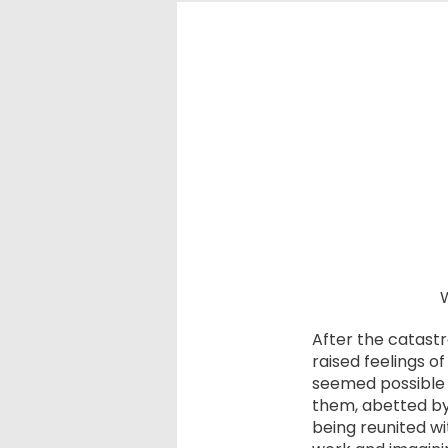
W
After the catast
raised feelings o
seemed possible 
them, abetted by 
being reunited wi