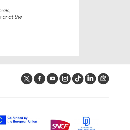
ials,
 or at the
twitter
facebook
youtube
instagram
Tik
linkedIn
newslette
tok