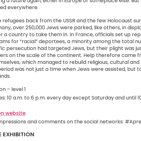
g a future again, either in Europe or someplace else. Bu
ned everywhere.
he refugees back from the USSR and the few Holocaust surv
any, over 250,000 Jews were parked, like others, in disp
r a country to take them in. In France, officials set up re
ams for “racial” deportees, a minority among the total n
ic persecution had targeted Jews, but their plight was j
s on the scale of the continent. Help therefore came 
elves, which managed to rebuild religious, cultural and po
riod was not just a time when Jews were assisted, but to
ands.
n – level 1
s: 10 a.m. to 6 p.m. every day except Saturday and until 1
on website
impressions and comments on the social networks: #Apr
E EXHIBITION