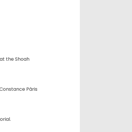
 at the Shoah
, Constance Pâris
rial.