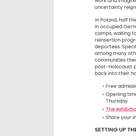
work and imaginin
uncertainty reig
In Poland, half t
In occupied Germ
camps, waiting fo
reinsertion progr
deportees. Specif
among many other
communities thems
post-Holocaust pe
back into their h
Free admissio
Opening time
Thursday
The exhibiti
Share your 
SETTING UP TH