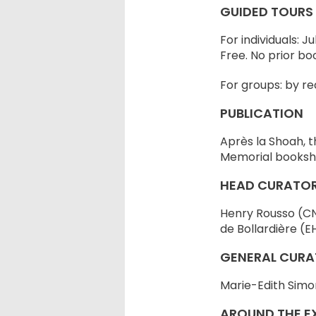
GUIDED TOURS
For individuals: J
Free. No prior bo
For groups: by re
PUBLICATION
Après la Shoah, t
Memorial booksh
HEAD CURATO
Henry Rousso (CNR
de Bollardière (E
GENERAL CURA
Marie-Edith Simo
AROUND THE EX