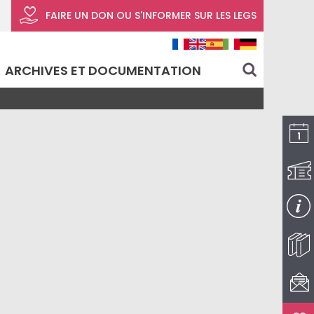
FAIRE UN DON
OU S'INFORMER SUR LES LEGS
ARCHIVES ET DOCUMENTATION
search
I