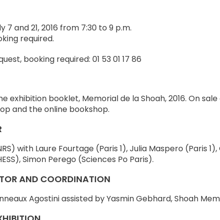
uly 7 and 21, 2016 from 7:30 to 9 p.m.
oking required.
quest, booking required: 01 53 01 17 86
he exhibition booklet, Memorial de la Shoah, 2016. On sale
op and the online bookshop.
R
S) with Laure Fourtage (Paris 1), Julia Maspero (Paris 1)
HESS), Simon Perego (Sciences Po Paris).
TOR AND COORDINATION
nneaux Agostini assisted by Yasmin Gebhard, Shoah Memo
HIBITION