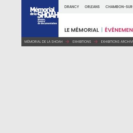
DRANCY
ORLEANS
CHAMBON-SUR
LE MÉMORIAL
ÉVÉNEMEN
MÉMORIAL DE LA SHOAH
EXHIBITIONS
EXHIBITIONS ARCHIV