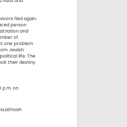
t chaos and
ivors fled again.
laced person
patriation and
umber of
ust one problem
from Jewish
litical life. The
ok their destiny
0 p.m. on
esLaShoah