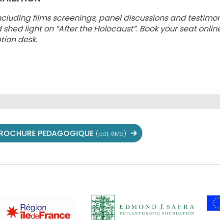
ncluding films screenings, panel discussions and testimon
ed light on “After the Holocaust”. Book your seat online
tion desk.
ROCHURE PEDAGOGIQUE
(pdf, 6Mo)