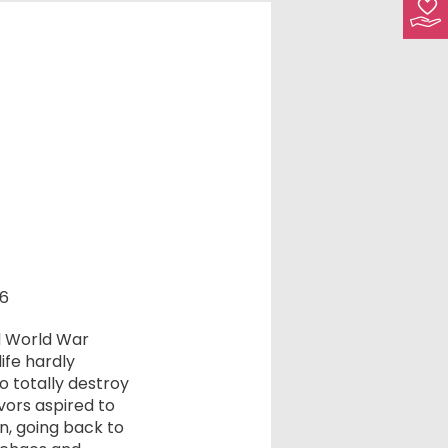
16
d World War
ife hardly
 totally destroy
vors aspired to
n, going back to