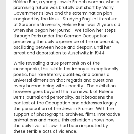
Hélène Berr, a young Jewish French woman, whose
promising future was brutally cut short by Vichy
Government’s laws and the extermination plan
imagined by the Nazis. Studying English Literature
at Sorbonne University, Helene Berr was 21 years old
when she began her journal. We follow her steps
through Paris under the German Occupation,
perceiving the daily experience of the unbearable,
oscillating between hope and despair, until her
arrest and deportation to Auschwitz in 1944.
While revealing a true premonition of the
inescapable, this subtle testimony is exceptionally
poetic, has rare literary qualities, and carries a
universal dimension that regards and questions
every human being with sincerity. The exhibition
however goes beyond the framework of Helene
Berr’s journal and personality, as it broadens the
context of the Occupation and addresses largely
the persecution of the Jews in France. With the
support of photographs, archives, films, interactive
animations and maps, this exhibition shows how
the daily lives of Jews had been impacted by
these terrible acts of violence.