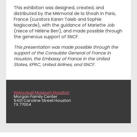
This exhibition was designed, created, and
distributed by the Mémorial de la Shoah in Paris,
France (curators Karen Taieb and Sophie
Nagiscarde), with the guidance of Mariette Job
(niece of Hélène Berr), and made possible through
the generous support of SNCF.
This presentation was made possible through the
support of the Consulate General of France in
Houston, the Embassy of France in the United
States, KPRC, United Airlines, and SNCF.
Holocaust Museum Houston
Morgan Family Center
5401 Caroline Street Houston
TX 77004