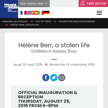
Nos autres sites
FAIRE UN DON
MÉMORIAL DE LA SHOAH
MÉMORIAL DE LA SHOAH
OUT OF TOWN
OUT OF TOWN
EXHIBITIONS AND EVENTS ABROAD
EXHIBITIONS AND EVENTS ABROAD
HÉLÈNE BERR, A STOLEN LIFE
HÉLÈNE BERR, A STOLEN LIFE
Hélène Berr, a stolen life
Exhibition in Houston, Texas
jeudi 25 août 2016
dimanche 13 novembre 2016
OFFICIAL INAUGURATION &
RECEPTION
THURSDAY, AUGUST 25,
2016 FROM 6–8PM