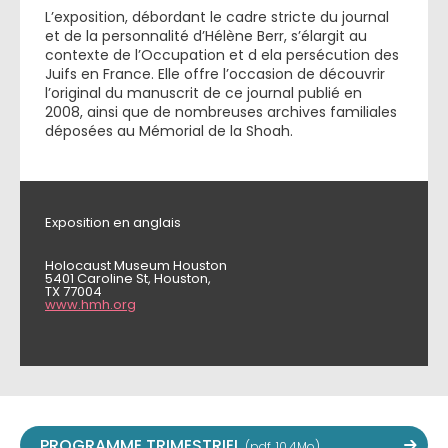
L’exposition, débordant le cadre stricte du journal
et de la personnalité d’Hélène Berr, s’élargit au
contexte de l’Occupation et d ela persécution des
Juifs en France. Elle offre l’occasion de découvrir
l’original du manuscrit de ce journal publié en
2008, ainsi que de nombreuses archives familiales
déposées au Mémorial de la Shoah.
Exposition en anglais
Holocaust Museum Houston
5401 Caroline St, Houston,
TX 77004
www.hmh.org
PROGRAMME TRIMESTRIEL
(pdf, 10,4Mo)