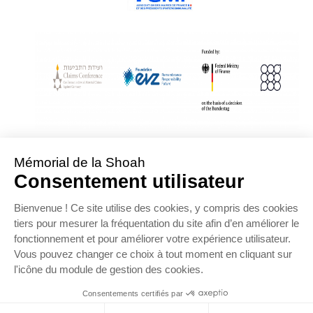
With Assistance from the Conference on Jewish Material Claims Against
Germany
Sponsored by the Foundation « Remembrance, Responsibility and Future »
Supported by the German Federal Ministry of Finance
OFFRE D’EMPLOI
NOS PARTENAIRES
ESPACE PRESSE
MENTIONS LÉGALES
DONNÉES PERSONNELLES
COOKIES
CONTACTEZ-NOUS
PLAN DU SITE