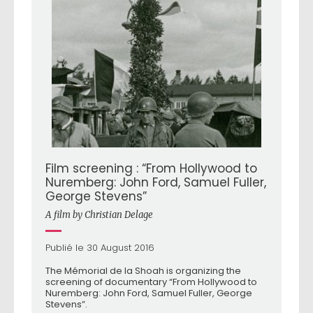
Film screening : “From Hollywood to
Nuremberg: John Ford, Samuel Fuller,
George Stevens”
A film by Christian Delage
Publié le 30 August 2016
The Mémorial de la Shoah is organizing the
screening of documentary “From Hollywood to
Nuremberg: John Ford, Samuel Fuller, George
Stevens”.