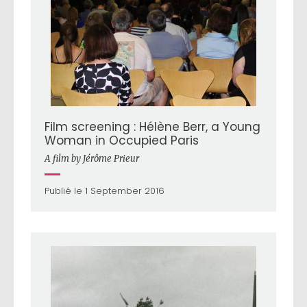
Film screening : Hélène Berr, a Young
Woman in Occupied Paris
A film by Jérôme Prieur
Publié le 1 September 2016