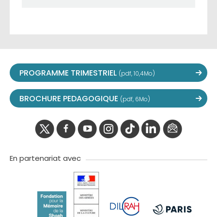
PROGRAMME TRIMESTRIEL
(pdf, 10,4Mo)
BROCHURE PEDAGOGIQUE
(pdf, 6Mo)
twitter
facebook
youtube
instagram
Tik
linkedIn
newslette
tok
En partenariat avec