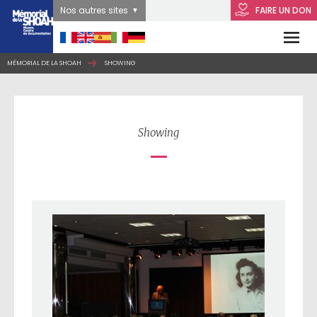
Nos autres sites
FAIRE UN DON
MÉMORIAL DE LA SHOAH
SHOWING
Showing