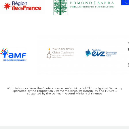
With Assistance from the Conference on Jewish Material Claims Against Germany
Sponsored by the Foundation « Remembrance, Responsibility and Future »
Supported by the German Federal Ministry of Finance