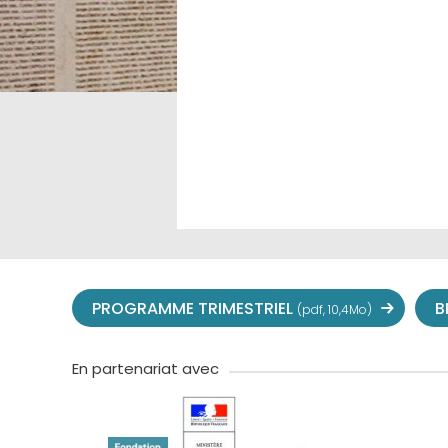
PROGRAMME TRIMESTRIEL
B
(pdf, 10,4Mo)
En partenariat avec