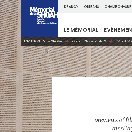
DRANCY
ORLEANS
CHAMBON-SUR
LE MÉMORIAL
ÉVÉNEMEN
MÉMORIAL DE LA SHOAH
EXHIBITIONS & EVENTS
CALENDAR
previews of fi
meeting