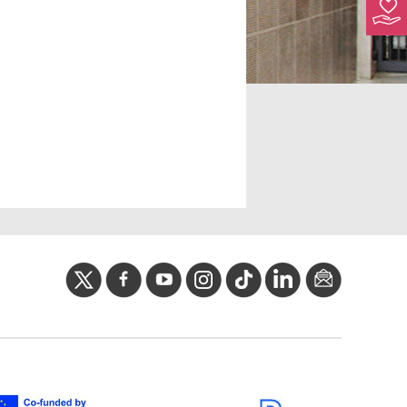
twitter
facebook
youtube
instagram
Tik
linkedIn
newslette
tok