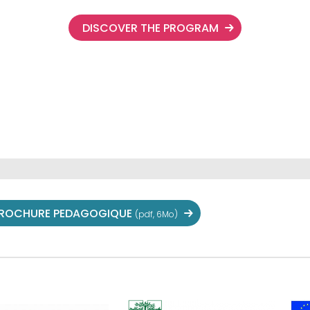
DISCOVER THE PROGRAM
ROCHURE PEDAGOGIQUE
(pdf, 6Mo)