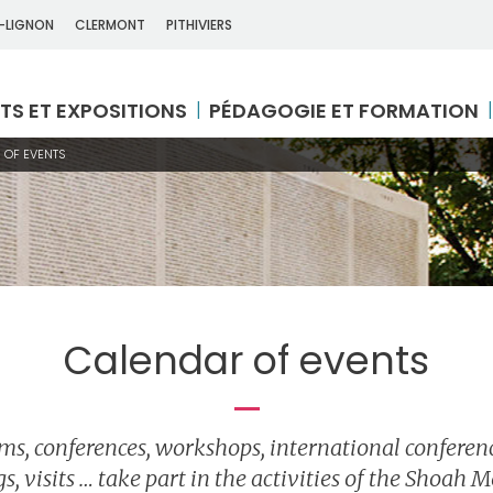
-LIGNON
CLERMONT
PITHIVIERS
TS ET EXPOSITIONS
PÉDAGOGIE ET FORMATION
 OF EVENTS
Calendar of events
lms, conferences, workshops, international conferenc
s, visits … take part in the activities of the Shoah 