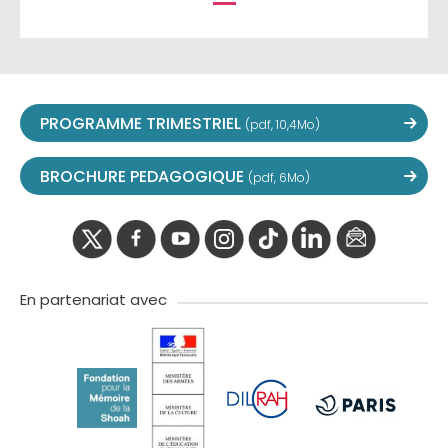
PROGRAMME TRIMESTRIEL
(pdf, 10,4Mo)
BROCHURE PEDAGOGIQUE
(pdf, 6Mo)
twitter
facebook
youtube
instagram
Tik
linkedIn
newslette
tok
En partenariat avec