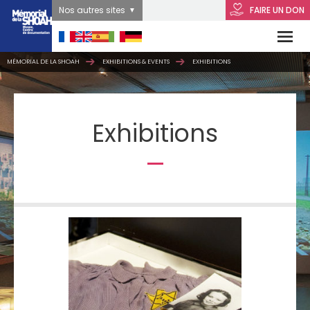
Nos autres sites
FAIRE UN DON
MÉMORIAL DE LA SHOAH
EXHIBITIONS & EVENTS
EXHIBITIONS
Exhibitions