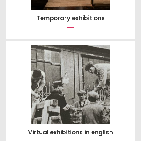
Temporary exhibitions
Virtual exhibitions in english