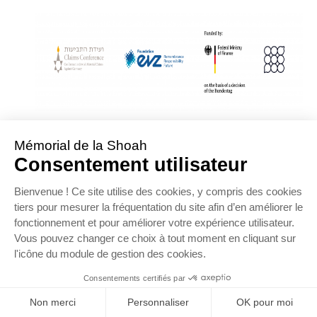
With Assistance from the Conference on Jewish Material Claims Against
Germany
Sponsored by the Foundation « Remembrance, Responsibility and Future »
Supported by the German Federal Ministry of Finance
OFFRE D’EMPLOI
NOS PARTENAIRES
ESPACE PRESSE
MENTIONS LÉGALES
DONNÉES PERSONNELLES
COOKIES
CONTACTEZ-NOUS
PLAN DU SITE