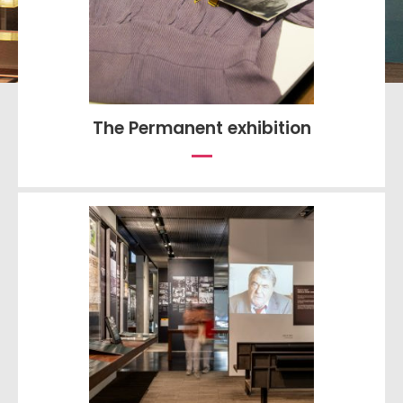
The Permanent exhibition