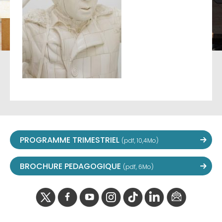
PROGRAMME TRIMESTRIEL
(pdf, 10,4Mo)
BROCHURE PEDAGOGIQUE
(pdf, 6Mo)
twitter
facebook
youtube
instagram
Tik
linkedIn
newslette
tok