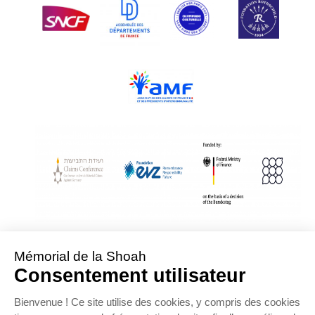
With Assistance from the Conference on Jewish Material Claims Against
Germany
Sponsored by the Foundation « Remembrance, Responsibility and Future »
Supported by the German Federal Ministry of Finance