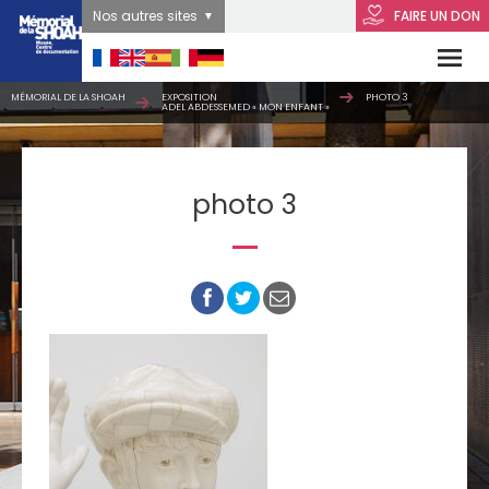
Nos autres sites
FAIRE UN DON
MÉMORIAL DE LA SHOAH
EXPOSITION
PHOTO 3
ADEL ABDESSEMED « MON ENFANT »
photo 3