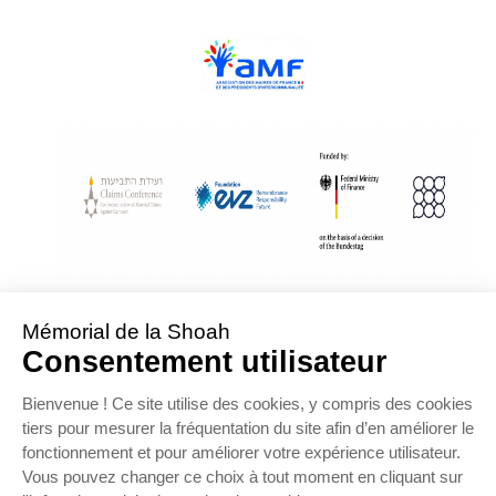
With Assistance from the Conference on Jewish Material Claims Against
Germany
Sponsored by the Foundation « Remembrance, Responsibility and Future »
Supported by the German Federal Ministry of Finance