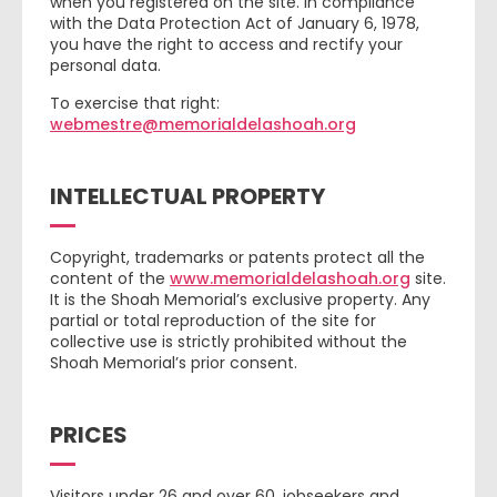
when you registered on the site. In compliance
with the Data Protection Act of January 6, 1978,
you have the right to access and rectify your
personal data.
To exercise that right:
webmestre@memorialdelashoah.org
INTELLECTUAL PROPERTY
Copyright, trademarks or patents protect all the
content of the
www.memorialdelashoah.org
site.
It is the Shoah Memorial’s exclusive property. Any
partial or total reproduction of the site for
collective use is strictly prohibited without the
Shoah Memorial’s prior consent.
PRICES
Visitors under 26 and over 60, jobseekers and