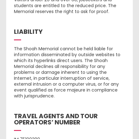
students are entitled to the reduced price. The
Memorial reserves the right to ask for proof.
LIABILITY
The Shoah Memorial cannot be held liable for
information disseminated by outside websites to
which its hyperlinks direct users. The Shoah
Memorial declines all responsibility for any
problems or damage inherent to using the
Internet, in particular interruption of service,
external intrusion or a computer virus, or for any
event qualified as force majeure in compliance
with jurisprudence.
TRAVEL AGENTS AND TOUR
OPERATORS’ NUMBER