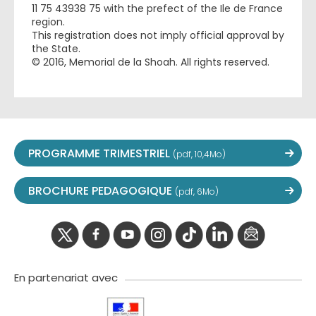
11 75 43938 75 with the prefect of the Ile de France
region.
This registration does not imply official approval by
the State.
© 2016, Memorial de la Shoah. All rights reserved.
PROGRAMME TRIMESTRIEL
(pdf, 10,4Mo)
BROCHURE PEDAGOGIQUE
(pdf, 6Mo)
twitter
facebook
youtube
instagram
Tik
linkedIn
newslette
tok
En partenariat avec