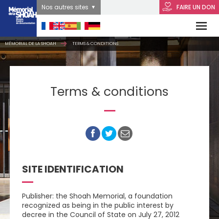
Nos autres sites
FAIRE UN DON
MÉMORIAL DE LA SHOAH
TERMS & CONDITIONS
Terms & conditions
SITE IDENTIFICATION
Publisher: the Shoah Memorial, a foundation
recognized as being in the public interest by
decree in the Council of State on July 27, 2012