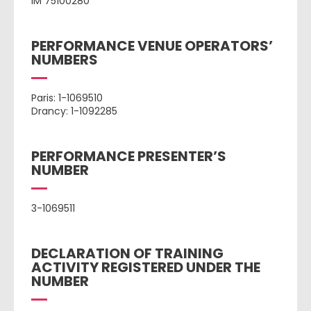
IM 75100280
PERFORMANCE VENUE OPERATORS’
NUMBERS
Paris: 1-1069510
Drancy: 1-1092285
PERFORMANCE PRESENTER’S
NUMBER
3-1069511
DECLARATION OF TRAINING
ACTIVITY REGISTERED UNDER THE
NUMBER