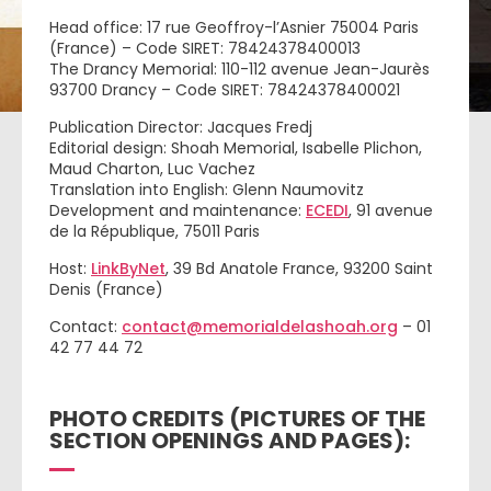
Head office: 17 rue Geoffroy-l’Asnier 75004 Paris
(France) – Code SIRET: 78424378400013
The Drancy Memorial: 110-112 avenue Jean-Jaurès
93700 Drancy – Code SIRET: 78424378400021
Publication Director: Jacques Fredj
Editorial design: Shoah Memorial, Isabelle Plichon,
Maud Charton, Luc Vachez
Translation into English: Glenn Naumovitz
Development and maintenance:
ECEDI
, 91 avenue
de la République, 75011 Paris
Host:
LinkByNet
, 39 Bd Anatole France, 93200 Saint
Denis (France)
Contact:
contact@memorialdelashoah.org
– 01
42 77 44 72
PHOTO CREDITS (PICTURES OF THE
SECTION OPENINGS AND PAGES):