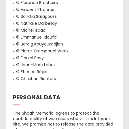
© Florence Brochoire
© Vincent Pfrunner
© Sandra Saragoussi
© Nathalie Darbellay
© Michel Isaac
© Emmanuel Rioufol
© Bardig Kouyoumdjian
© Pierre-Emmanuel Weck
© Daniel Bovy
© Jean-Marc Lebaz
© Etienne Régis
© Christian Richters
PERSONAL DATA
The Shoah Memorial agrees to protect the
confidentiality of web users who visit its Internet
site. We promise not to release the data provided