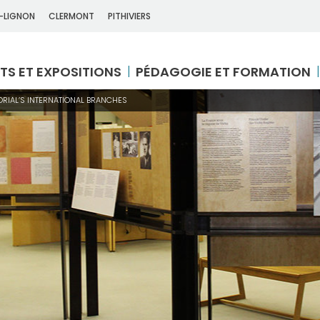
-LIGNON
CLERMONT
PITHIVIERS
TS ET EXPOSITIONS
PÉDAGOGIE ET FORMATION
RIAL’S INTERNATIONAL BRANCHES