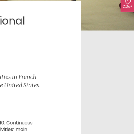
ional
ties in French
e United States.
10. Continuous
vities’ main