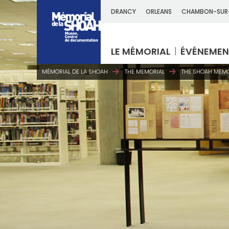
DRANCY
ORLEANS
CHAMBON-SUR
LE MÉMORIAL
ÉVÉNEMEN
MÉMORIAL DE LA SHOAH
THE MEMORIAL
THE SHOAH MEMO