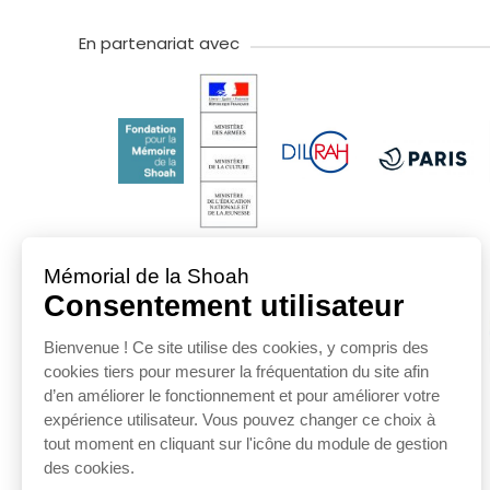
En partenariat avec