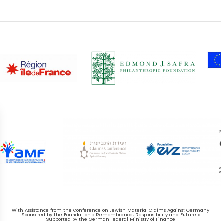
With Assistance from the Conference on Jewish Material Claims Against Germany
Sponsored by the Foundation « Remembrance, Responsibility and Future »
Supported by the German Federal Ministry of Finance