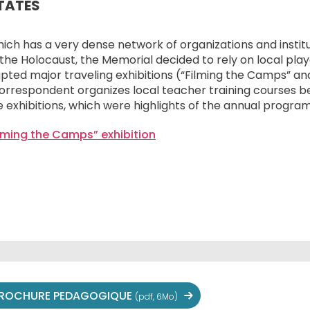
STATES
which has a very dense network of organizations and insti
e Holocaust, the Memorial decided to rely on local playe
pted major traveling exhibitions (“Filming the Camps” and
orrespondent organizes local teacher training courses b
 exhibitions, which were highlights of the annual program
ilming the Camps” exhibition
ROCHURE PEDAGOGIQUE
(pdf, 6Mo)