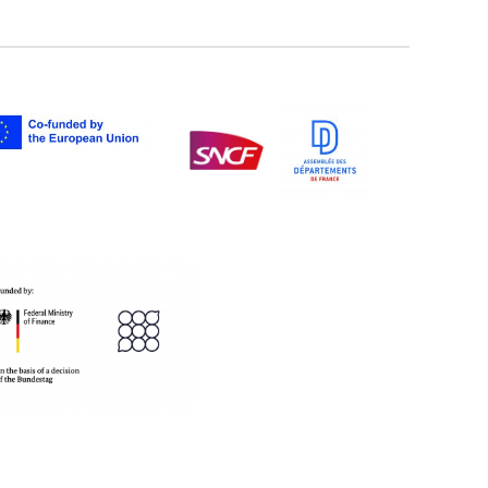
twitter
facebook
youtube
instagram
Tik
linkedIn
newslette
tok