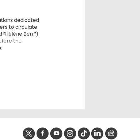
tutions dedicated
rs to circulate
 “Hélène Berr”).
efore the
.