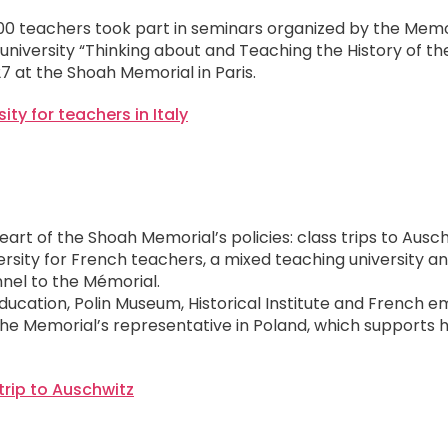
,300 teachers took part in seminars organized by the Memor
n university “Thinking about and Teaching the History of t
7 at the Shoah Memorial in Paris.
sity for teachers in Italy
heart of the Shoah Memorial’s policies: class trips to Ausc
sity for French teachers, a mixed teaching university and
nel to the Mémorial.
ducation, Polin Museum, Historical Institute and French 
he Memorial’s representative in Poland, which supports h
trip to Auschwitz