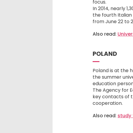
focus.
In 2014, nearly 1
the fourth Italia
from June 22 to 2
Also read
:
Univer
POLAND
Poland is at the 
the summer univer
education person
The Agency for E
key contacts of t
cooperation.
Also read
:
study 