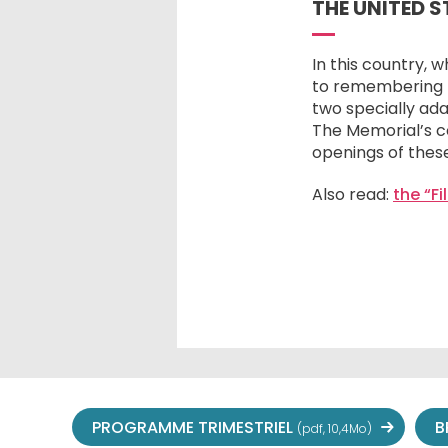
THE UNITED 
In this country, 
to remembering th
two specially ada
The Memorial’s c
openings of these
Also read:
the “F
PROGRAMME TRIMESTRIEL
B
(pdf, 10,4Mo)