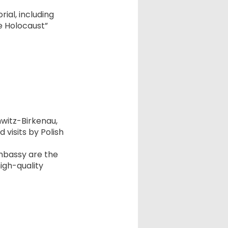
ial, including
he Holocaust”
hwitz-Birkenau,
 visits by Polish
embassy are the
igh-quality