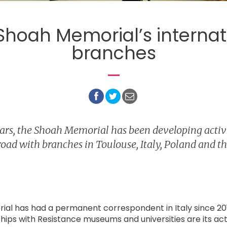
Shoah Memorial’s internat
branches
ears, the Shoah Memorial has been developing activi
oad with branches in Toulouse, Italy, Poland and th
al has had a permanent correspondent in Italy since 20
ships with Resistance museums and universities are its acti