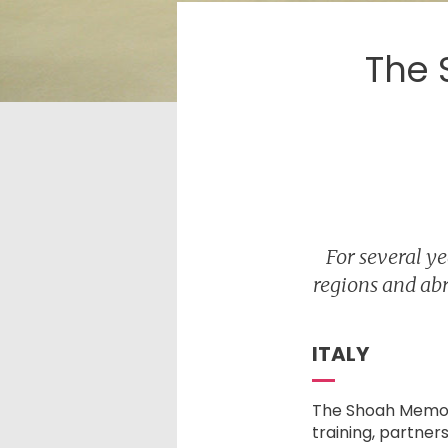
The 
For several y
regions and abr
ITALY
The Shoah Memori
training, partner