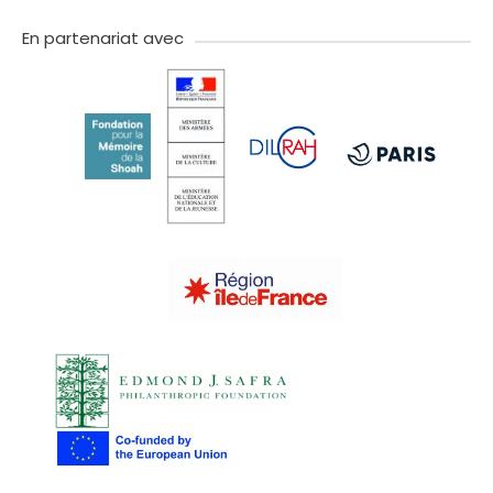
twitter
facebook
youtube
instagram
Tik
linkedIn
newslette
tok
En partenariat avec