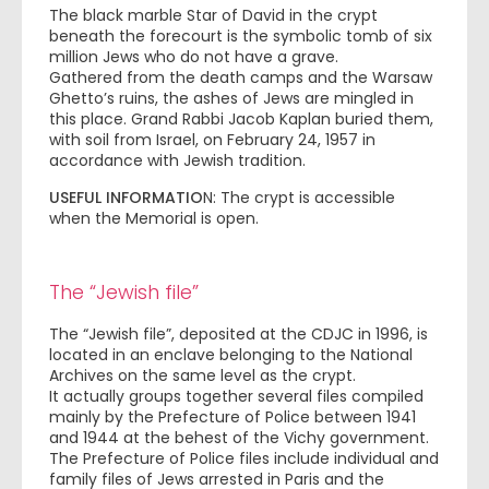
The black marble Star of David in the crypt
beneath the forecourt is the symbolic tomb of six
million Jews who do not have a grave.
Gathered from the death camps and the Warsaw
Ghetto’s ruins, the ashes of Jews are mingled in
this place. Grand Rabbi Jacob Kaplan buried them,
with soil from Israel, on February 24, 1957 in
accordance with Jewish tradition.
USEFUL INFORMATIO
N: The crypt is accessible
when the Memorial is open.
The “Jewish file”
The “Jewish file”, deposited at the CDJC in 1996, is
located in an enclave belonging to the National
Archives on the same level as the crypt.
It actually groups together several files compiled
mainly by the Prefecture of Police between 1941
and 1944 at the behest of the Vichy government.
The Prefecture of Police files include individual and
family files of Jews arrested in Paris and the