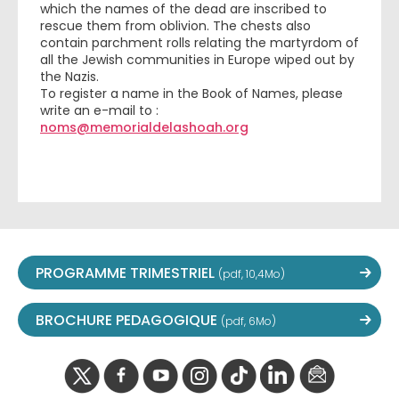
which the names of the dead are inscribed to
rescue them from oblivion. The chests also
contain parchment rolls relating the martyrdom of
all the Jewish communities in Europe wiped out by
the Nazis.
To register a name in the Book of Names, please
write an e-mail to :
noms@memorialdelashoah.org
PROGRAMME TRIMESTRIEL
(pdf, 10,4Mo)
BROCHURE PEDAGOGIQUE
(pdf, 6Mo)