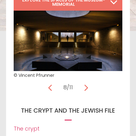
EXPLORE THE SPACES OF THE MUSEUM-
MEMORIAL
© Vincent Pfrunner
8/11
THE CRYPT AND THE JEWISH FILE
The crypt