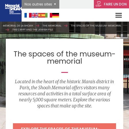
Nos autres sites
FAIRE UN DON
MÉMORIAL DE LA SHOAH
THE MEMORIAL
THE SPACES OF THE MUSEUM-MEMORIAL
THE CRYPT AND THE JEWISH FILE
The spaces of the museum-
memorial
Located in the heart of the historic Marais district in
Paris, the Shoah Memorial offers visitors many
resources and activities in a total surface area of
nearly 5,000 square meters. Explore the various
spaces that make up the site.