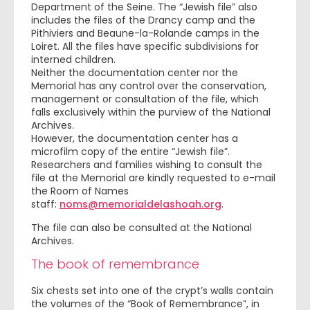
Department of the Seine. The “Jewish file” also
includes the files of the Drancy camp and the
Pithiviers and Beaune-la-Rolande camps in the
Loiret. All the files have specific subdivisions for
interned children.
Neither the documentation center nor the
Memorial has any control over the conservation,
management or consultation of the file, which
falls exclusively within the purview of the National
Archives.
However, the documentation center has a
microfilm copy of the entire “Jewish file”.
Researchers and families wishing to consult the
file at the Memorial are kindly requested to e-mail
the Room of Names
staff:
noms@memorialdelashoah.org
.
The file can also be consulted at the National
Archives.
The book of remembrance
Six chests set into one of the crypt’s walls contain
the volumes of the “Book of Remembrance”, in