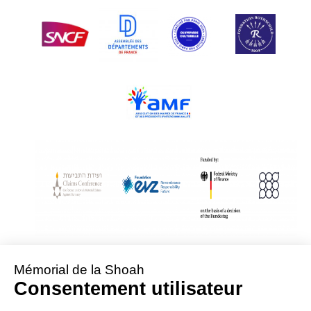
With Assistance from the Conference on Jewish Material Claims Against
Germany
Sponsored by the Foundation « Remembrance, Responsibility and Future »
Supported by the German Federal Ministry of Finance