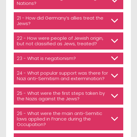
Nations?
21 - How did Germany’s allies treat the
Jews?
22 - How were people of Jewish origin,
but not classified as Jews, treated?
23 - What is negationism?
24 - What popular support was there for
Nazi anti-Semitism and extermination?
25 - What were the first steps taken by
the Nazis against the Jews?
26 - What were the main anti-Semitic
laws applied in France during the
Occupation?