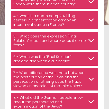
Shoah were there in each country?
4 - What is a death camp? A killing
center? A concentration camp? An
internment camp in France?
5 - What does the expression "Final
Solution" mean and where does it come
from?
6 - When was the "Final Solution"
decided and when did it begin?
7 - What difference was there between
the persecution of the Jews and the
persecution of other groups the Nazis
viewed as enemies of the Third Reich?
8 - What did the German people know
about the persecution and
extermination of the Jews?