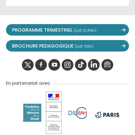
PROGRAMME TRIMESTRIEL
(pdf, 10,4Mo)
BROCHURE PEDAGOGIQUE
(pdf, 6Mo)
twitter
facebook
youtube
instagram
Tik
linkedIn
newslette
tok
En partenariat avec