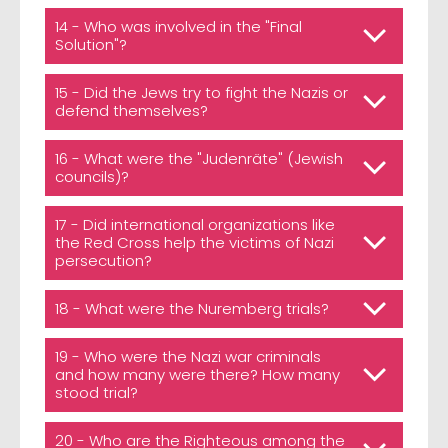
14 - Who was involved in the "Final
Solution"?
15 - Did the Jews try to fight the Nazis or
defend themselves?
16 - What were the "Judenräte" (Jewish
councils)?
17 - Did international organizations like
the Red Cross help the victims of Nazi
persecution?
18 - What were the Nuremberg trials?
19 - Who were the Nazi war criminals
and how many were there? How many
stood trial?
20 - Who are the Righteous among the