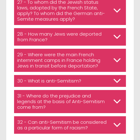
27 - To whom did the Jewish status
laws, adopted by the French State,
apply? To whom did the German anti-
Semite measures apply?
28 - How many Jews were deported
from France?
29 - Where were the main French
internment camps in France holding
Jews in transit before deportation?
30 - What is anti-Semitism?
31 - Where do the prejudice and
legends at the basis of Anti-Semitism
come from?
32 - Can anti-Semitism be considered
as a particular form of racism?