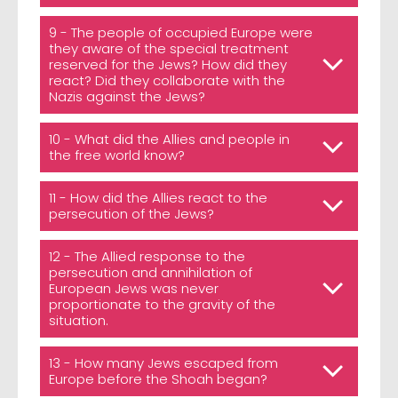
9 - The people of occupied Europe were
they aware of the special treatment
reserved for the Jews? How did they
react? Did they collaborate with the
Nazis against the Jews?
10 - What did the Allies and people in
the free world know?
11 - How did the Allies react to the
persecution of the Jews?
12 - The Allied response to the
persecution and annihilation of
European Jews was never
proportionate to the gravity of the
situation.
13 - How many Jews escaped from
Europe before the Shoah began?